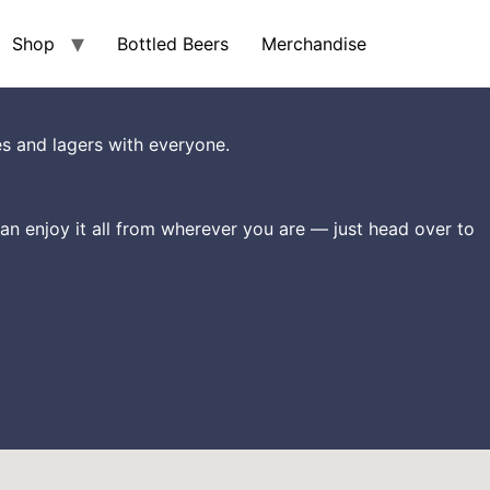
Shop
Bottled Beers
Merchandise
s and lagers with everyone.
an enjoy it all from wherever you are — just head over to