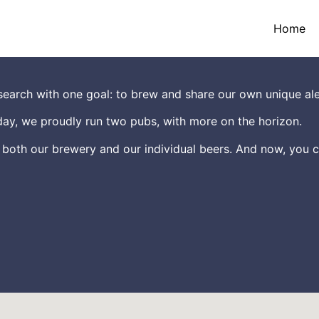
Home
earch with one goal: to brew and share our own unique ale
ay, we proudly run two pubs, with more on the horizon.
 both our brewery and our individual beers. And now, you c