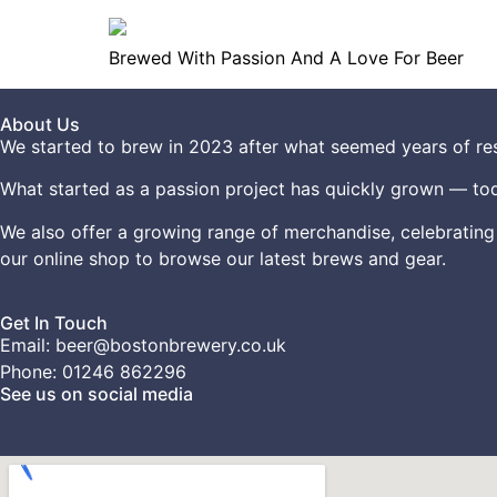
Brewed With Passion And A Love For Beer
About Us
We started to brew in 2023 after what seemed years of res
What started as a passion project has quickly grown — tod
We also offer a growing range of merchandise, celebrating
our
online shop
to browse our latest brews and gear.
Get In Touch
Email: beer@bostonbrewery.co.uk
Phone: 01246 862296
See us on social media