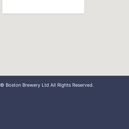
© Boston Brewery Ltd All Rights Reserved.