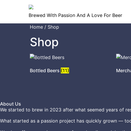
Brewed With Passion And A Love For Beer
Home
/ Shop
Shop
Bottled Beers
(11)
Merch
About Us
We started to brew in 2023 after what seemed years of res
What started as a passion project has quickly grown — tod