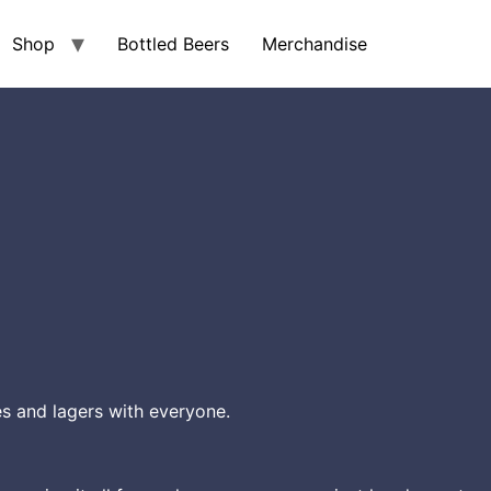
Shop
Bottled Beers
Merchandise
s and lagers with everyone.