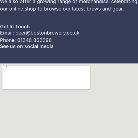
We also offer a growing range of merchandise, celebrating
our
online shop
to browse our latest brews and gear.
Get In Touch
Email: beer@bostonbrewery.co.uk
Phone: 01246 862296
See us on social media