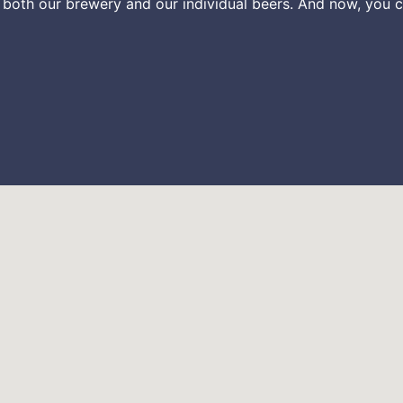
 both our brewery and our individual beers. And now, you c