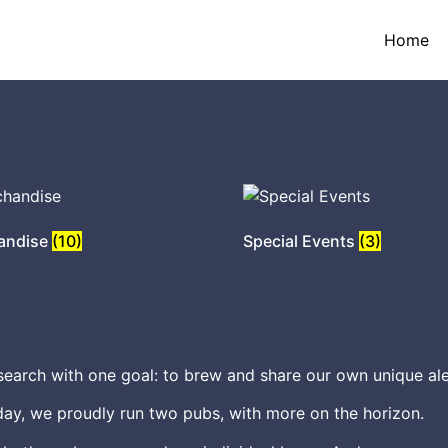
Home
andise
(10)
Special Events
(3)
earch with one goal: to brew and share our own unique ale
ay, we proudly run two pubs, with more on the horizon.