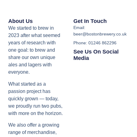
About Us
Get In Touch
Email:
We started to brew in
beer@bostonbrewery.co.uk
2023 after what seemed
years of research with
Phone: 01246 862296
one goal: to brew and
See Us On Social
share our own unique
Media
ales and lagers with
everyone.
What started as a
passion project has
quickly grown — today,
we proudly run two pubs,
with more on the horizon.
We also offer a growing
range of merchandise,