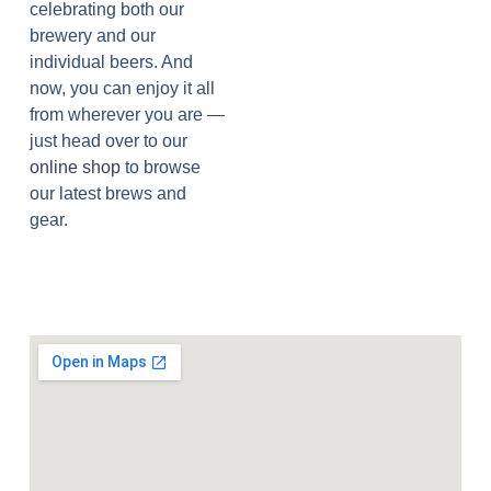
celebrating both our
brewery and our
individual beers. And
now, you can enjoy it all
from wherever you are —
just head over to our
online shop
to browse
our latest brews and
gear.