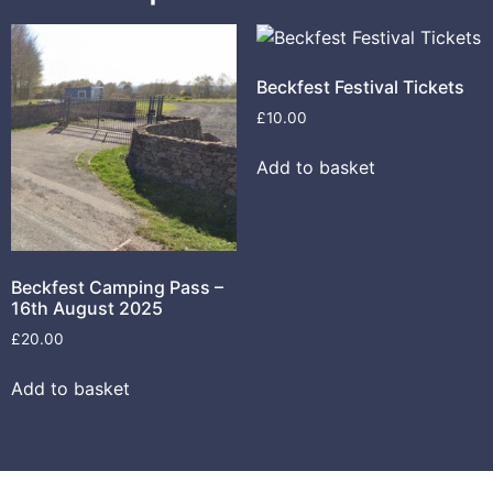
Beckfest Festival Tickets
£
10.00
Add to basket
Beckfest Camping Pass –
16th August 2025
£
20.00
Add to basket