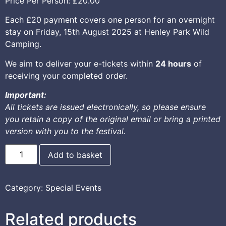
Price Per Person:
£20.00
Each £20 payment covers one person for an overnight
stay on Friday, 15th August 2025 at Henley Park Wild
Camping.
We aim to deliver your e-tickets within
24 hours
of
receiving your completed order.
Important:
All tickets are issued electronically, so please ensure
you retain a copy of the original email or bring a printed
version with you to the festival.
Add to basket
Category:
Special Events
Related products