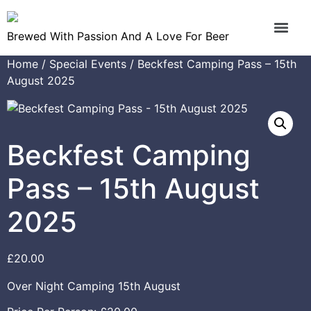
Brewed With Passion And A Love For Beer
Home
/
Special Events
/ Beckfest Camping Pass – 15th
August 2025
Beckfest Camping
Pass – 15th August
2025
£
20.00
Over Night Camping 15th August