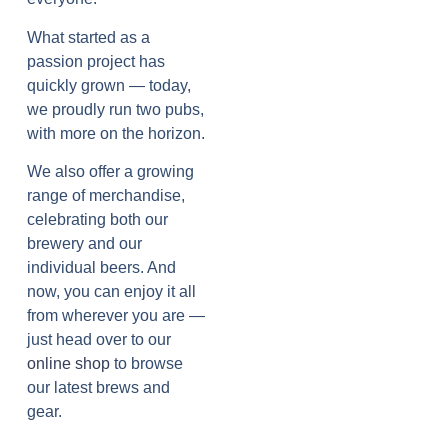
What started as a
passion project has
quickly grown — today,
we proudly run two pubs,
with more on the horizon.
We also offer a growing
range of merchandise,
celebrating both our
brewery and our
individual beers. And
now, you can enjoy it all
from wherever you are —
just head over to our
online shop
to browse
our latest brews and
gear.