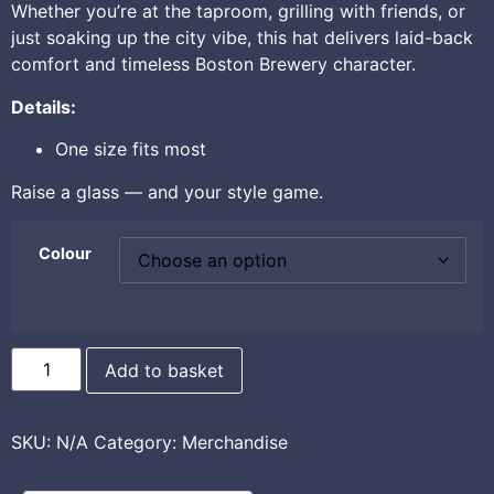
Whether you’re at the taproom, grilling with friends, or
just soaking up the city vibe, this hat delivers laid-back
comfort and timeless Boston Brewery character.
Details:
One size fits most
Raise a glass — and your style game.
Colour
Add to basket
SKU:
N/A
Category:
Merchandise