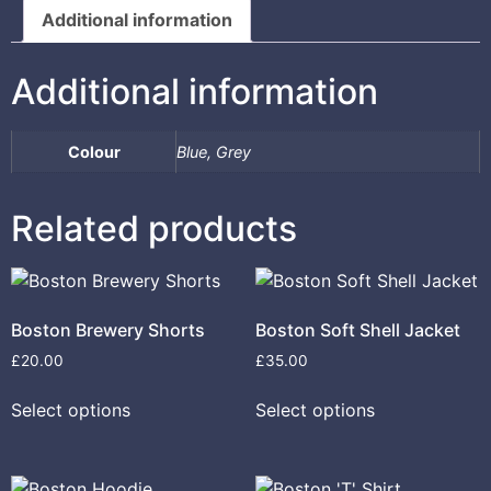
Additional information
Additional information
Colour
Blue, Grey
Related products
Boston Brewery Shorts
Boston Soft Shell Jacket
£
20.00
£
35.00
Select options
Select options