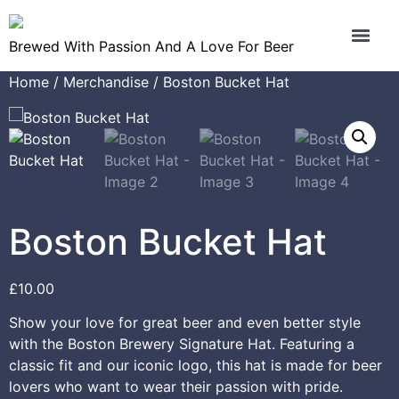
Brewed With Passion And A Love For Beer
Home
/
Merchandise
/ Boston Bucket Hat
Boston Bucket Hat
£
10.00
Show your love for great beer and even better style
with the Boston Brewery Signature Hat. Featuring a
classic fit and our iconic logo, this hat is made for beer
lovers who want to wear their passion with pride.