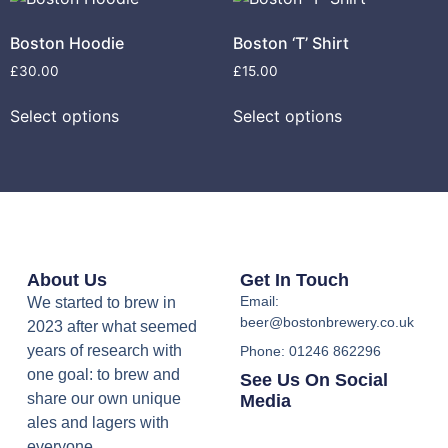
Boston Hoodie
Boston ‘T’ Shirt
£
30.00
£
15.00
Select options
Select options
About Us
Get In Touch
Email:
We started to brew in
beer@bostonbrewery.co.uk
2023 after what seemed
years of research with
Phone: 01246 862296
one goal: to brew and
See Us On Social
share our own unique
Media
ales and lagers with
everyone.