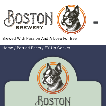
Brewed With Passion And A Love For Beer
Home
/
Bottled Beers
/ EY Up Cocker