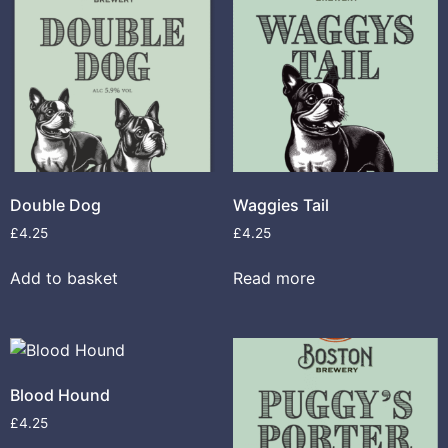
Double Dog
Waggies Tail
£
4.25
£
4.25
Add to basket
Read more
Blood Hound
£
4.25