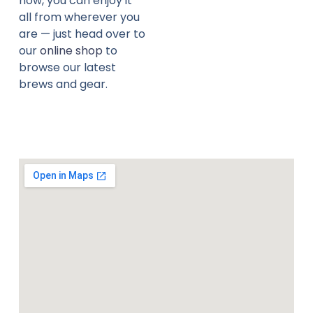
now, you can enjoy it
all from wherever you
are — just head over to
our
online shop
to
browse our latest
brews and gear.