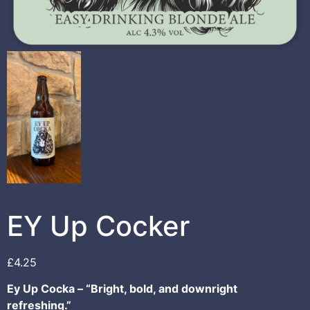
EY Up Cocker
£
4.25
Ey Up Cocka – “Bright, bold, and downright
refreshing.”