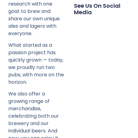
research with one
See Us On Social
goal: to brew and
Media
share our own unique
ales and lagers with
everyone.
What started as a
passion project has
quickly grown — today,
we proudly run two
pubs, with more on the
horizon.
We also offer a
growing range of
merchandise,
celebrating both our
brewery and our
individual beers. And