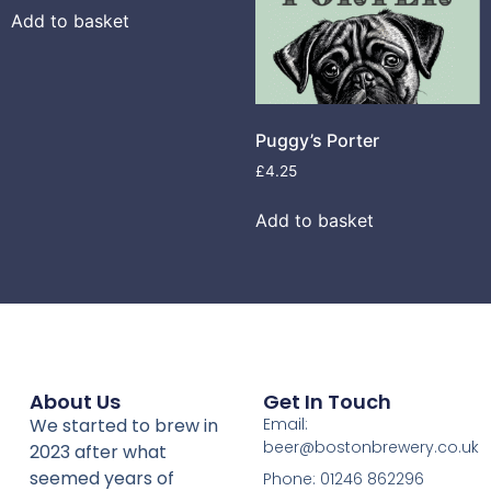
Add to basket
Puggy’s Porter
£
4.25
Add to basket
About Us
Get In Touch
We started to brew in
Email:
beer@bostonbrewery.co.uk
2023 after what
seemed years of
Phone: 01246 862296