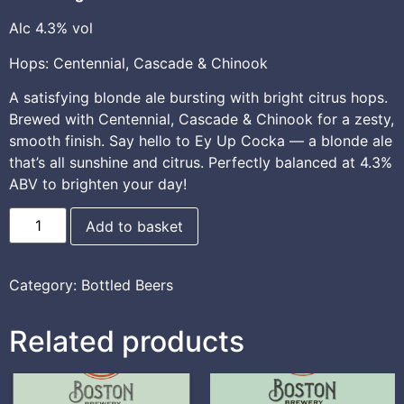
Alc 4.3% vol
Hops: Centennial, Cascade & Chinook
A satisfying blonde ale bursting with bright citrus hops.
Brewed with Centennial, Cascade & Chinook for a zesty,
smooth finish. Say hello to Ey Up Cocka — a blonde ale
that’s all sunshine and citrus. Perfectly balanced at 4.3%
ABV to brighten your day!
Add to basket
Category:
Bottled Beers
Related products